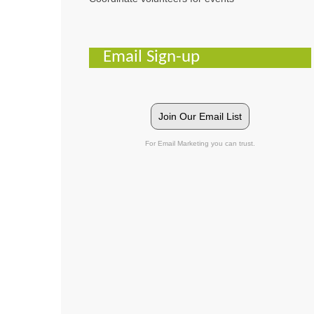
Email Sign-up
Join Our Email List
For Email Marketing you can trust.