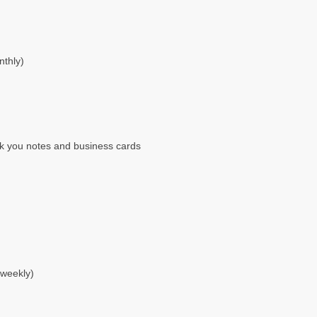
nthly)
nk you notes and business cards
 weekly)