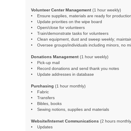
Volunteer Center Management
(1 hour weekly)
• Ensure supplies, materials are ready for productio
• Update priorities on the wipe board
• Open/close for volunteers
• Train/demonstrate tasks for volunteers
• Clean equipment, dust and sweep weekly; maintai
• Oversee groups/individuals including minors, no mi
Donations Management
(1 hour weekly)
• Pick-up mail
• Record donations and send thank you notes
• Update addresses in database
Purchasing
(1 hour monthly)
• Fabric
• Transfers
• Bibles, books
• Sewing notions, supplies and materials
Website/Internet Communications
(2 hours monthly
• Updates