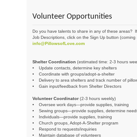
Volunteer Opportunities
Do you have talents to share in any of these areas? If
Job Descriptions, click on the Sign Up button (coming so
info@PillowsofLove.com
Shelter Coordination
(estimated time: 2-3 hours wee
• Update contacts, determine key shelters
• Coordinate with groups/adopt-a-shelter
• Delivery to area shelters and track number of pillo
• Gain input/feedback from Shelter Directors
Volunteer Coordinator
(2-3 hours weekly)
• Oversee work days—provide supplies, training
• Sewing groups—provide supplies, determine need
• Individuals—provide supplies, training
• Church groups, Adopt-A-Shelter program
• Respond to requests/inquiries
• Maintain database of volunteers