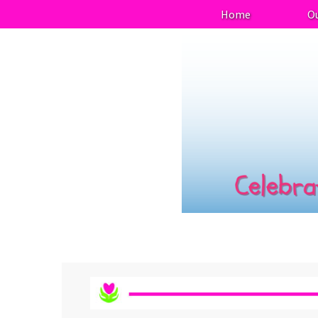
Home
Ou