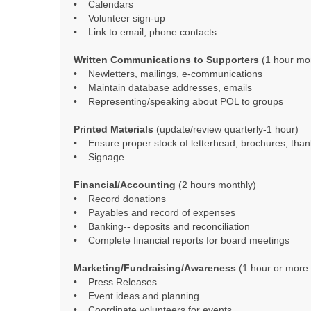
• Calendars
• Volunteer sign-up
• Link to email, phone contacts
Written Communications to Supporters
(1 hour mo
• Newletters, mailings, e-communications
• Maintain database addresses, emails
• Representing/speaking about POL to groups
Printed Materials
(update/review quarterly-1 hour)
• Ensure proper stock of letterhead, brochures, tha
• Signage
Financial/Accounting
(2 hours monthly)
• Record donations
• Payables and record of expenses
• Banking-- deposits and reconciliation
• Complete financial reports for board meetings
Marketing/Fundraising/Awareness
(1 hour or more
• Press Releases
• Event ideas and planning
• Coordinate volunteers for events