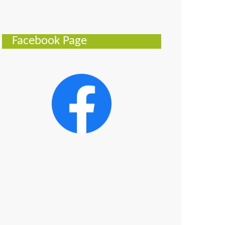
Facebook Page