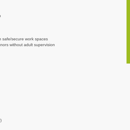
n
n safe/secure work spaces
nors without adult supervision
)