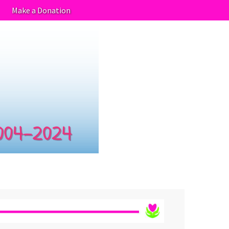
Make a Donation