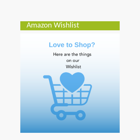
Amazon Wishlist