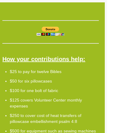
How your contributions help:
$25 to pay for twelve Bibles
$50 for six pillowcases
$100 for one bolt of fabric
$125 covers Volunteer Center monthly
expenses
$250 to cover cost of heat transfers of
pillowcase embellishment psalm 4:8
$500 for equipment such as sewing machines