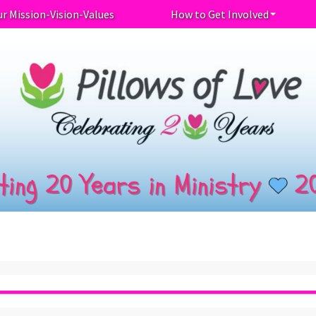
r Mission-Vision-Values
How to Get Involved