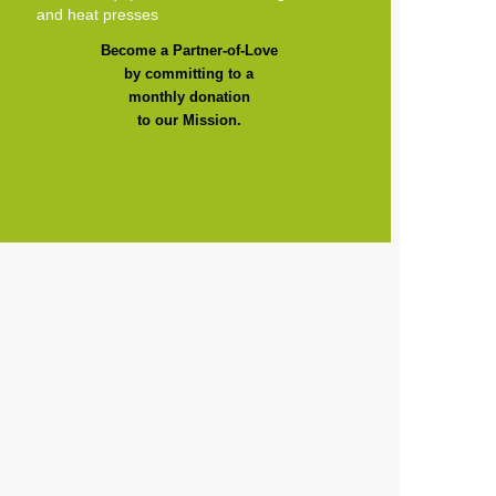
and heat presses
Become a Partner-of-Love
by committing to a
monthly donation
to our Mission.