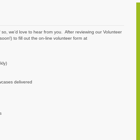
 so, we’d love to hear from you. After reviewing our Volunteer
on!) to fill out the on-line volunteer form at
kly)
wcases delivered
s